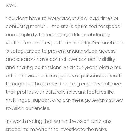
work.
You don’t have to worry about slow load times or
confusing menus — the site is optimized for speed
and simplicity. For creators, additional identity
verification ensures platform security. Personal data
is safeguarded to prevent unauthorized access,
and creators have control over content visibility
and sharing permissions. Asian OnlyFans platforms
often provide detailed guides or personal support
throughout this process, helping creators optimize
their profiles with culturally relevant features like
multilingual support and payment gateways suited
to Asian currencies.
It’s worth noting that within the Asian OnlyFans
space, it’s important to investigate the perks