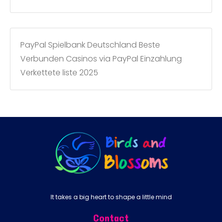
PayPal Spielbank Deutschland Beste
Verbunden Casinos via PayPal Einzahlung
Verkettete liste 2025
It takes a big heart to shape a little mind
Contact