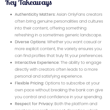
Key Takeaways
Authenticity Matters:
Asian OnlyFans creators
often bring genuine personalities and cultures
into their content, offering something
refreshing in a sometimes generic landscape.
Diverse Options:
Whether you want casual or
more explicit content, the variety ensures you
can find profiles that truly fit your preferences.
Interactive Experience:
The ability to engage
directly with creators often leads to a more
personal and satisfying experience.
Flexible Pricing:
Options to subscribe at your
own pace without breaking the bank can give
you control and confidence in your spending.
Respect for Privacy:
Both the platform and