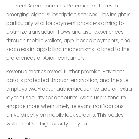
different Asian countries. Retention patterns in
emerging digital subscription services. This insight is
particularly vital for payment providers aiming to
optimize transaction flows and user experiences
through mobile wallets, app-based payments, and
seamless in-app billing mechanisms tailored to the
preferences of Asian consumers.
Revenue metrics reveal further promise. Payment
data is protected through encryption, and the site
employs two-factor authentication to add an extra
layer of security for accounts. Asian users tend to
engage more when timely, relevant notifications
arrive directly on mobile lock screens. This bodes
well if that’s a high priority for you.