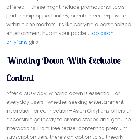
offered — these might include promotional tools,
partnership opportunities, or enhanced exposure
within niche markets. It’s like carrying a personalized
entertainment hub in your pocket.
top
asian
onlyfans
girls
Winding Down With Exclusive
Content
After a busy day, winding down is essential. For
everyday users—whether seeking entertainment,
inspiration, or connection—Asian OnlyFans offers an
accessible gateway to diverse stories and genuine
interactions. From free teaser content to premium
subscription tiers, there’s an option to suit nearly