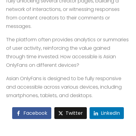
fully unlocking several creator pages, building a
network of interactions, or witnessing responses
from content creators to their comments or
messages.
The platform often provides analytics or summaries
of user activity, reinforcing the value gained
through time invested. How accessible is Asian
OnlyFans on different devices?
Asian OnlyFans is designed to be fully responsive
and accessible across various devices, including
smartphones, tablets, and desktops.
Facebook
Twitter
LinkedIn