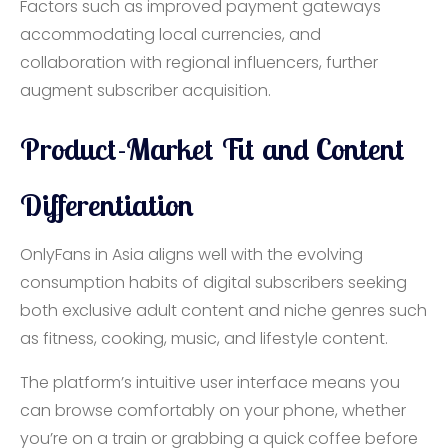
Factors such as improved payment gateways
accommodating local currencies, and
collaboration with regional influencers, further
augment subscriber acquisition.
Product-Market Fit and Content
Differentiation
OnlyFans in Asia aligns well with the evolving
consumption habits of digital subscribers seeking
both exclusive adult content and niche genres such
as fitness, cooking, music, and lifestyle content.
The platform’s intuitive user interface means you
can browse comfortably on your phone, whether
you’re on a train or grabbing a quick coffee before