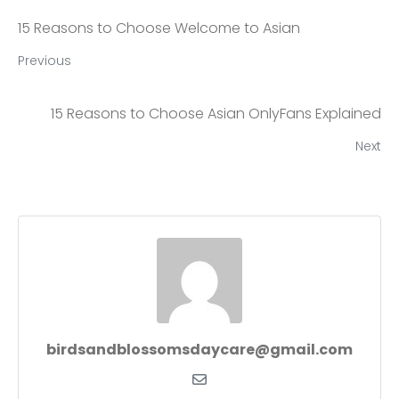
15 Reasons to Choose Welcome to Asian
Previous
15 Reasons to Choose Asian OnlyFans Explained
Next
birdsandblossomsdaycare@gmail.com