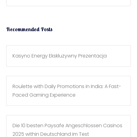
Recommended Posts
Kasyno Energy Ekskluzywny Prezentacja
Roulette with Daily Promotions in India: A Fast-
Paced Gaming Experience
Die 10 besten Paysafe Angeschlossen Casinos
2025 within Deutschland im Test