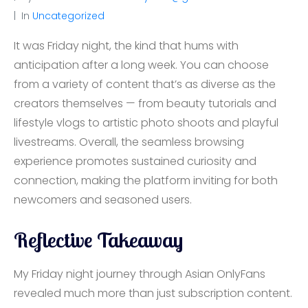
In
Uncategorized
It was Friday night, the kind that hums with
anticipation after a long week. You can choose
from a variety of content that’s as diverse as the
creators themselves — from beauty tutorials and
lifestyle vlogs to artistic photo shoots and playful
livestreams. Overall, the seamless browsing
experience promotes sustained curiosity and
connection, making the platform inviting for both
newcomers and seasoned users.
Reflective Takeaway
My Friday night journey through Asian OnlyFans
revealed much more than just subscription content.