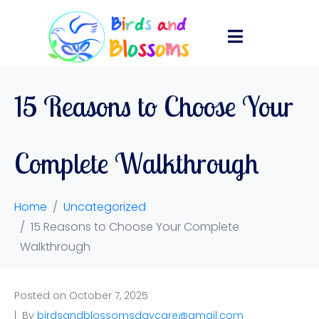
15 Reasons to Choose Your
Complete Walkthrough
Home
Uncategorized
15 Reasons to Choose Your Complete
Walkthrough
Posted on
October 7, 2025
By
birdsandblossomsdaycare@gmail.com