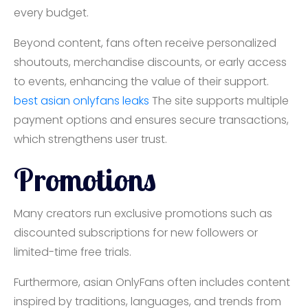
every budget.
Beyond content, fans often receive personalized
shoutouts, merchandise discounts, or early access
to events, enhancing the value of their support.
best asian onlyfans leaks
The site supports multiple
payment options and ensures secure transactions,
which strengthens user trust.
Promotions
Many creators run exclusive promotions such as
discounted subscriptions for new followers or
limited-time free trials.
Furthermore, asian OnlyFans often includes content
inspired by traditions, languages, and trends from