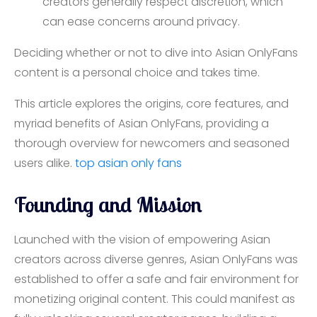
creators generally respect discretion, which
can ease concerns around privacy.
Deciding whether or not to dive into Asian OnlyFans
content is a personal choice and takes time.
This article explores the origins, core features, and
myriad benefits of Asian OnlyFans, providing a
thorough overview for newcomers and seasoned
users alike.
top asian only fans
Founding and Mission
Launched with the vision of empowering Asian
creators across diverse genres, Asian OnlyFans was
established to offer a safe and fair environment for
monetizing original content. This could manifest as