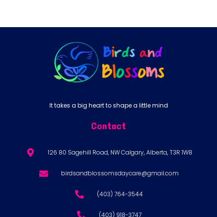
It takes a big heart to shape a little mind
Contact
126 80 Sagehill Road, NW Calgary, Alberta, T3R 1W8
birdsandblossomsdaycare@gmail.com
(403) 764-3544
(403) 918-3747