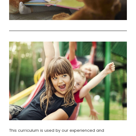
This curriculum is used by our experienced and