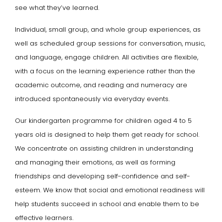
see what they’ve learned.
Individual, small group, and whole group experiences, as
well as scheduled group sessions for conversation, music,
and language, engage children. All activities are flexible,
with a focus on the learning experience rather than the
academic outcome, and reading and numeracy are
introduced spontaneously via everyday events.
Our kindergarten programme for children aged 4 to 5
years old is designed to help them get ready for school.
We concentrate on assisting children in understanding
and managing their emotions, as well as forming
friendships and developing self-confidence and self-
esteem. We know that social and emotional readiness will
help students succeed in school and enable them to be
effective learners.