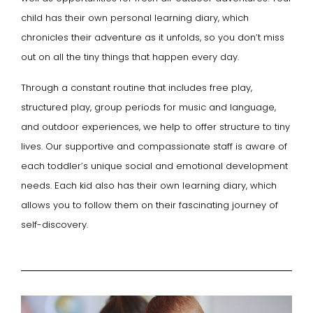
child has their own personal learning diary, which
chronicles their adventure as it unfolds, so you don’t miss
out on all the tiny things that happen every day.
Through a constant routine that includes free play,
structured play, group periods for music and language,
and outdoor experiences, we help to offer structure to tiny
lives. Our supportive and compassionate staff is aware of
each toddler’s unique social and emotional development
needs. Each kid also has their own learning diary, which
allows you to follow them on their fascinating journey of
self-discovery.