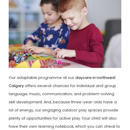
Our adaptable programme at our
daycare in northwest
Calgary
offers several chances for individual and group
language, music, communication, and problem-solving
skill development. And, because three-year-olds have a
lot of energy, our engaging outdoor play spaces provide
plenty of opportunities for active play. Your child will also
have their own learning notebook, which you can check to